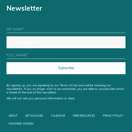
Newsletter
By signing up, you are agreeing to our Terms of Use and will be receiving our
newsletters. If you no longer wish to be contacted, you are able to unsubscribe which
is linked at the end of the newsletter.
We will not sell your personal information or data.
ABOUT
GET INVOLVED
CALENDAR
FREE RESOURCES
PRIVACY POLICY
HONORED WOMEN