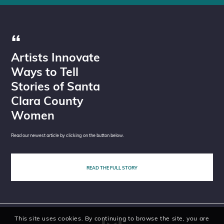
Artists Innovate
Ways to Tell
Stories of Santa
Clara County
Women
Read our newest article by clicking on the button below.
READ THE FULL STORY
This site uses cookies. By continuing to browse the site, you are