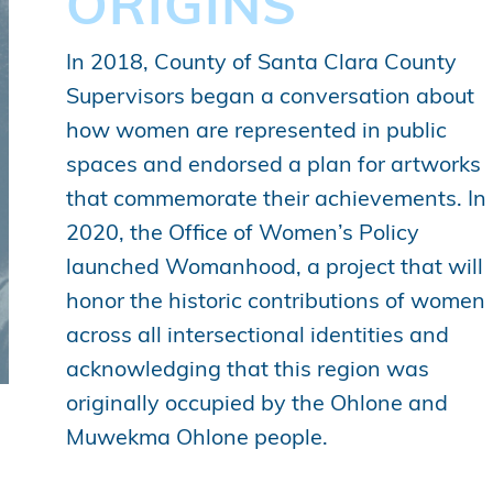
ORIGINS
In 2018, County of Santa Clara County
Supervisors began a conversation about
how women are represented in public
spaces and endorsed a plan for artworks
that commemorate their achievements. In
2020, the Office of Women’s Policy
launched Womanhood, a project that will
honor the historic contributions of women
across all intersectional identities and
acknowledging that this region was
originally occupied by the Ohlone and
Muwekma Ohlone people.