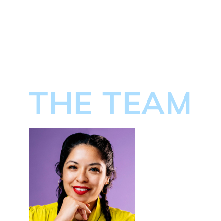
THE TEAM