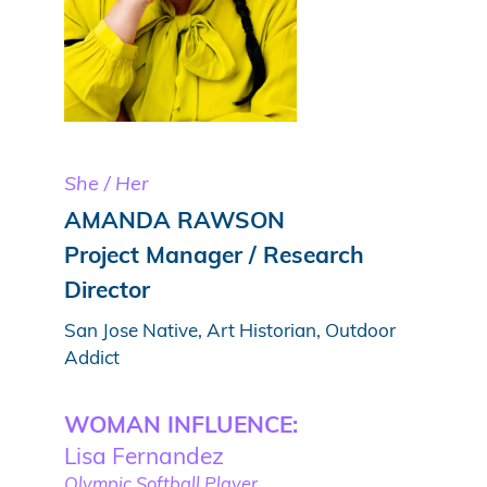
She / Her
AMANDA RAWSON
Project Manager / Research
Director
San Jose Native, Art Historian, Outdoor
Addict
WOMAN INFLUENCE:
Lisa Fernandez
Olympic Softball Player