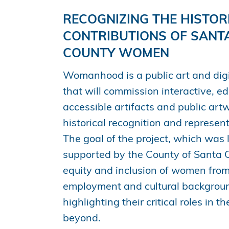
RECOGNIZING THE HISTOR
CONTRIBUTIONS OF SANT
COUNTY WOMEN
Womanhood is a public art and digi
that will commission interactive, e
accessible artifacts and public art
historical recognition and represe
The goal of the project, which was
supported by the County of Santa Cl
equity and inclusion of women from
employment and cultural backgroun
highlighting their critical roles in t
beyond.