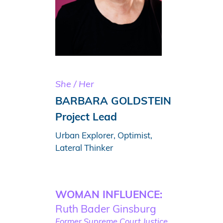
She / Her
BARBARA GOLDSTEIN
Project Lead
Urban Explorer, Optimist,
Lateral Thinker
WOMAN INFLUENCE:
Ruth Bader Ginsburg
Former Supreme Court Justice