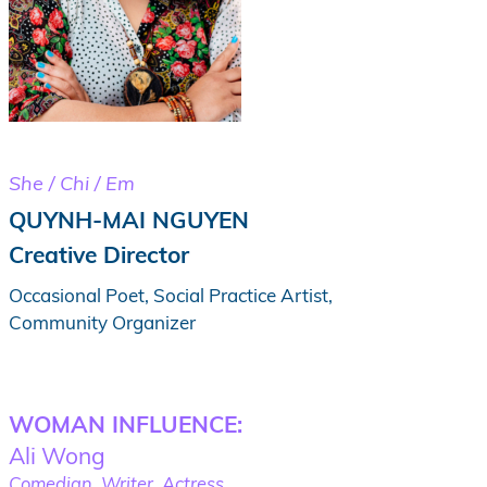
She / Chi / Em
QUYNH-MAI NGUYEN
Creative Director
Occasional Poet, Social Practice Artist,
Community Organizer
WOMAN INFLUENCE:
Ali Wong
Comedian, Writer, Actress