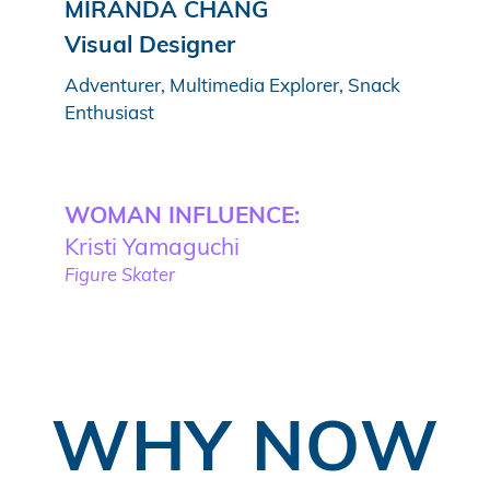
MIRANDA CHANG
Visual Designer
Adventurer, Multimedia Explorer, Snack
Enthusiast
WOMAN INFLUENCE:
Kristi Yamaguchi
Figure Skater
WHY NOW