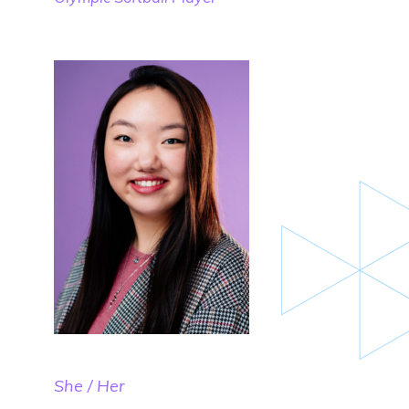
She / Her