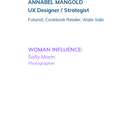
ANNABEL MANGOLD
UX Designer / Strategist
Futurist, Cookbook Reader, Wabi-Sabi
WOMAN INFLUENCE:
Sally Mann
Photographer