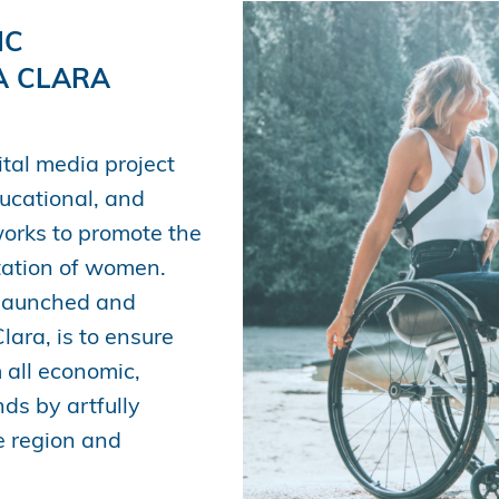
IC
A CLARA
tal media project
ducational, and
works to promote the
ntation of women.
 launched and
ara, is to ensure
 all economic,
ds by artfully
he region and