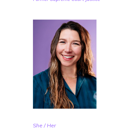
She / Her