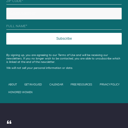
By signing up, you are agreeing to our Terms of Use and will be receiving our
newsletters. If you no longer wish to be contacted, you are able to unsubscribe which
is linked at the end of the newsletter.
We will not sell your personal information or data.
ABOUT
GET INVOLVED
CALENDAR
FREE RESOURCES
PRIVACY POLICY
HONORED WOMEN