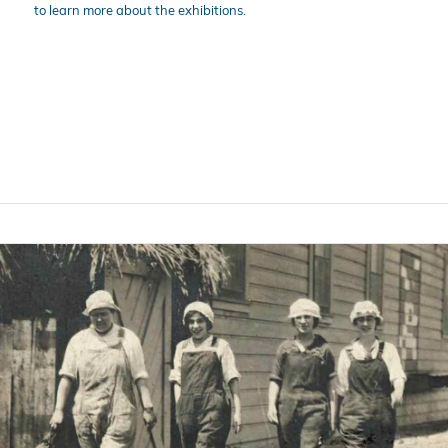
to learn more about the exhibitions.