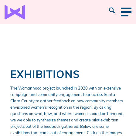
EXHIBITIONS
The Womanhood project launched in 2020 with an extensive
campaign and community engagement tour across Santa
Clara County to gather feedback on how community members
envisioned women’s recognition in the region. By asking
questions on who, how, and where women should be honored,
we we able to synthesize themes and create pilot exhibition
projects out of the feedback gathered. Below are some
exhibitions that came out of engagement. Click on the images