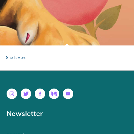
She Is More
Newsletter