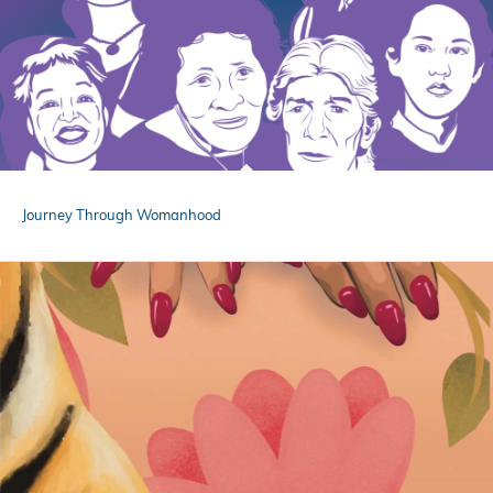
Journey Through Womanhood