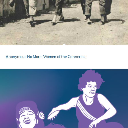
Anonymous No More: Women of the Canneries