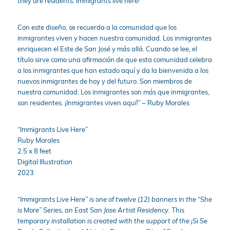
they are residents. Immigrants live here!
Con este diseño, se recuerda a la comunidad que los
inmigrantes viven y hacen nuestra comunidad. Los inmigrantes
enriquecen el Este de San José y más allá. Cuando se lee, el
título sirve como una afirmación de que esta comunidad celebra
a los inmigrantes que han estado aquí y da la bienvenida a los
nuevos inmigrantes de hoy y del futuro. Son miembros de
nuestra comunidad. Los inmigrantes son más que inmigrantes,
son residentes. ¡Inmigrantes viven aquí!” – Ruby Morales
“Immigrants Live Here”
Ruby Morales
2.5 x 8 feet
Digital Illustration
2023
“Immigrants Live Here” i
s one of twelve (12) banners in the “She
is More” Series, an East San Jose Artist Residency.
This
temporary installation is created with the support of the ¡Si Se