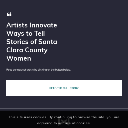
Artists Innovate
Ways to Tell
Stories of Santa
Clara County
Women
Read our newest article by clicking on the button below.
READ THE FULL STORY
This site uses cookies. By continuing to browse the site, you are
agreeing to our use of cookies.