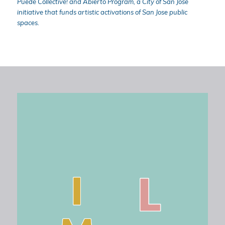
Puede Collective! and Abierto Program, a City of San Jose
initiative that funds artistic activations of San Jose public
spaces.