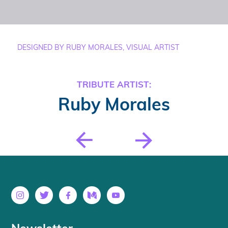
DESIGNED BY RUBY MORALES, VISUAL ARTIST
TRIBUTE ARTIST:
Ruby Morales