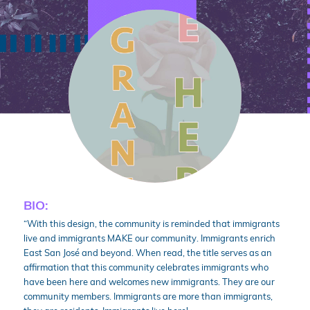
BIO:
“With this design, the community is reminded that immigrants
live and immigrants MAKE our community. Immigrants enrich
East San José and beyond. When read, the title serves as an
affirmation that this community celebrates immigrants who
have been here and welcomes new immigrants. They are our
community members. Immigrants are more than immigrants,